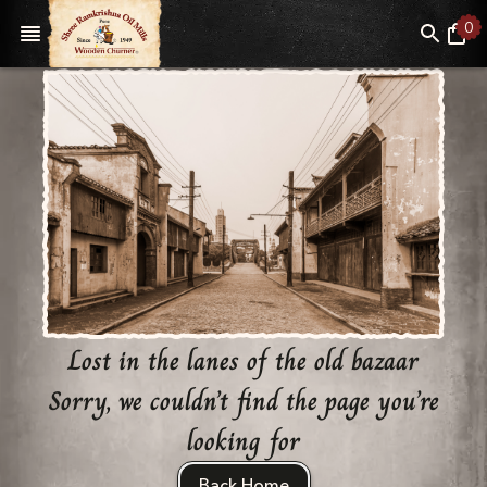
0
Lost in the lanes of the old bazaar
Sorry, we couldn’t find the page you’re
looking for
Back Home