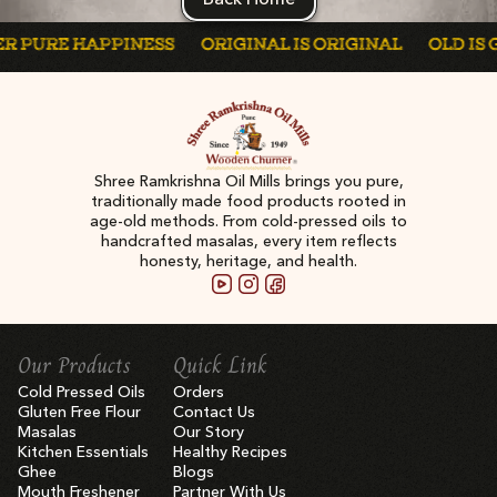
 PURE HAPPINESS
ORIGINAL IS ORIGINAL
OLD IS GO
Shree Ramkrishna Oil Mills brings you pure,
traditionally made food products rooted in
age-old methods. From cold-pressed oils to
handcrafted masalas, every item reflects
honesty, heritage, and health.
Our Products
Quick Link
Cold Pressed Oils
Orders
Gluten Free Flour
Contact Us
Masalas
Our Story
Kitchen Essentials
Healthy Recipes
Ghee
Blogs
Mouth Freshener
Partner With Us