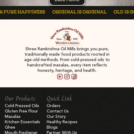
PURE HAPPINESS
ORIGINAL IS ORIGINAL
OLD IS GOL
Shree Ramkrishna Oil Mills brings you pure,
traditionally made food products rooted in
age-old methods. From cold-pressed oils to
handcrafted masalas, every item reflects
honesty, heritage, and health.
Our Products
Quick Link
Cold Pressed Oils
Orders
Gluten Free Flour
Contact Us
Masalas
Our Story
Kitchen Essentials
Healthy Recipes
Ghee
Blogs
Mouth Freshener
Partner With Us