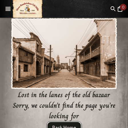
0
Lost in the lanes of the old bazaar
Sorry, we couldn’t find the page you’re
looking for
Back Home